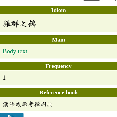
Idiom
雞群之鶴
Main
Body text
Frequency
1
Reference book
漢語成語考釋詞典
Print