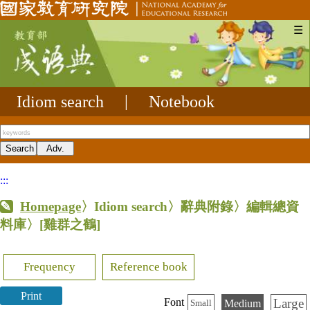
☰
Idiom search
|
Notebook
:::
Homepage
〉Idiom search〉辭典附錄〉編輯總資
料庫〉
[雞群之鶴]
Frequency
Reference book
Print
Large
Font
Medium
Small