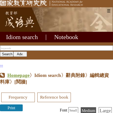
☰
Idiom search
|
Notebook
:::
Homepage
〉Idiom search〉辭典附錄〉編輯總資
料庫〉
[鬩牆]
Frequency
Reference book
Print
Large
Font
Medium
Small