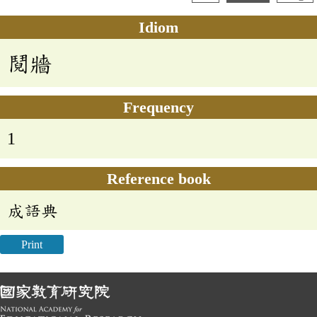
Idiom
鬩牆
Frequency
1
Reference book
成語典
Print