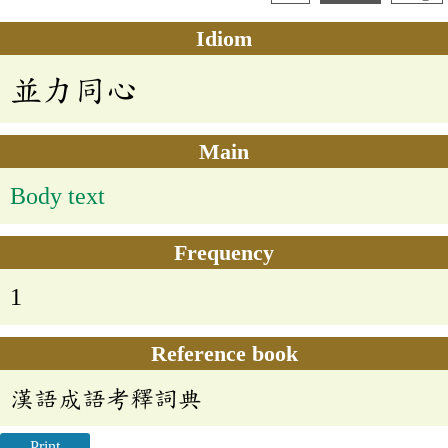
Idiom
並力同心
Main
Body text
Frequency
1
Reference book
漢語成語考釋詞典
Print