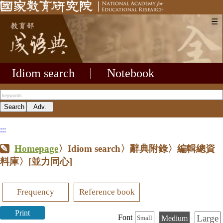
☰
Idiom search
|
Notebook
:::
Homepage
〉Idiom search〉辭典附錄〉編輯總資
料庫〉
[並力同心]
Frequency
Reference book
Print
Large
Font
Medium
Small