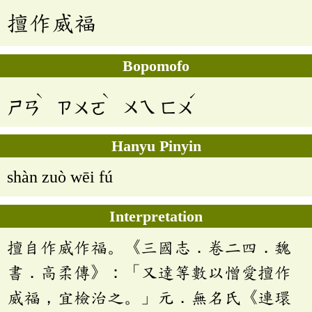
擅作威福
Bopomofo
ˋ
ˋ
ˊ
ㄕㄢ
ㄗㄨㄛ
ㄨㄟ
ㄈㄨ
Hanyu Pinyin
shàn zuò wēi fú
Interpretation
擅自作威作福。《三國志．卷二四．魏
書．高柔傳》：「又達等數以憎愛擅作
威福，宜檢治之。」元．無名氏《連環