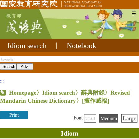
☰
Idiom search
|
Notebook
:::
Homepage
〉Idiom search〉辭典附錄〉Revised
Mandarin Chinese Dictionary〉
[擅作威福]
Print
Large
Font
Medium
Small
Idiom