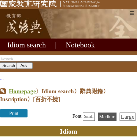
☰
Idiom search
|
Notebook
:::
Homepage
〉Idiom search〉辭典附錄〉
Inscription〉
[百折不撓]
Print
Large
Font
Medium
Small
Idiom