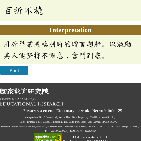
百折不撓
Interpretation
用於畢業或臨別時的贈言題辭。以勉勵
其人能堅持不懈怠，奮鬥到底。
Print
✉
:::
Privacy statement
|
Dictionary network
|
Network link
|
Headquarters: No. 2, Sanshu Rd., Sanxia Dist., New Taipei City 237201, Taiwan (R.O.C.)、
Taipei Branch: No. 179, Sec. 1, Heping E. Rd., Daan Dist., Taipei City 106011, Taiwan (R.O.C.)、
Taichung Branch Offices: No. 67, Shifan St., Fengyuan Dist., Taichung City 420081, Taiwan (R.O.C.)
TELEPHONE：(02)7740-7890、
Fax：(02)7740-7064、
TANet VoIP：9009-7890
Online visitors: 878