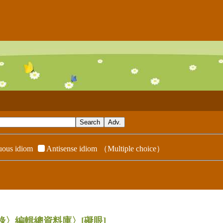
ous idiom
Antisense idiom
（Multiple choice）
辭典附錄〉編輯總資料庫〉
[礙眼]