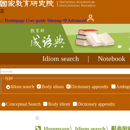
☰
:::
Homepage
User guide
Sitemap
中
Advanced
Idiom search
|
Notebook
type
Idiom search
Body idiom
Dictionary appendix
Ambigu
Conceptual Search
Body idiom
Dictionary appendix
:::
Homepage
〉Idiom search〉