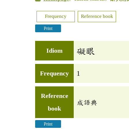
Frequency
Reference book
Print
礙眼
Idiom
Frequency
1
Reference
成語典
book
Print