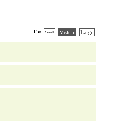
Large
Font
Medium
Small