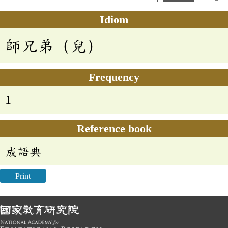
Idiom
師兄弟（兒）
Frequency
1
Reference book
成語典
Print