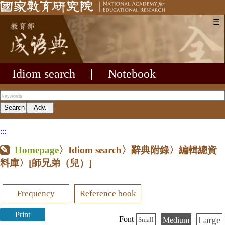
☰
Idiom search
|
Notebook
:::
Homepage
〉Idiom search〉辭典附錄〉編輯總資
料庫〉
[師兄弟（兒）]
Frequency
Reference book
Print
Large
Font
Medium
Small