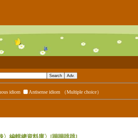
ous idiom
Antisense idiom
（Multiple choice）
辭典附錄〉編輯總資料庫〉
[蹦蹦跳跳]