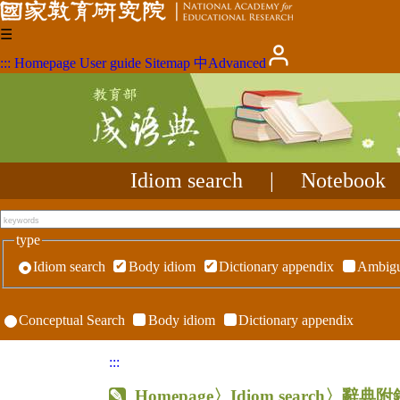
☰
:::
Homepage
User guide
Sitemap
中
Advanced
Idiom search
|
Notebook
type
Idiom search
Body idiom
Dictionary appendix
Ambigu
Conceptual Search
Body idiom
Dictionary appendix
:::
Homepage
〉Idiom search〉