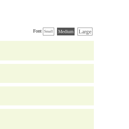
Large
Font
Medium
Small