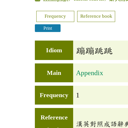
Frequency
Reference book
Print
蹦蹦跳跳
Idiom
Main
Appendix
Frequency
1
Reference
漢英對照成語辭