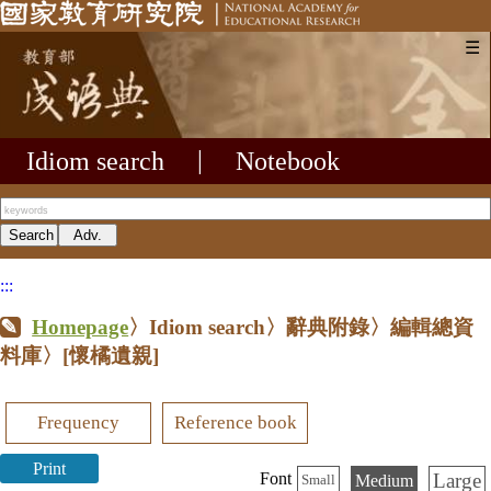
☰
Idiom search
|
Notebook
:::
Homepage
〉Idiom search〉辭典附錄〉編輯總資
料庫〉
[懷橘遺親]
Frequency
Reference book
Print
Large
Font
Medium
Small