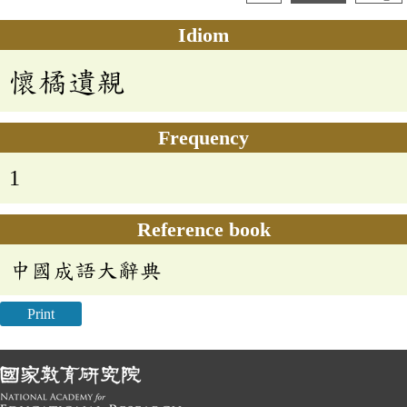
Idiom
懷橘遺親
Frequency
1
Reference book
中國成語大辭典
Print