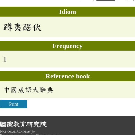
Idiom
蹲夷踞伏
Frequency
1
Reference book
中國成語大辭典
Print