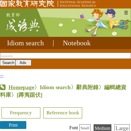
☰
Idiom search
|
Notebook
:::
Homepage
〉Idiom search〉辭典附錄〉編輯總資
料庫〉
[蹲夷踞伏]
Frequency
Reference book
Print
Large
Font
Medium
Small