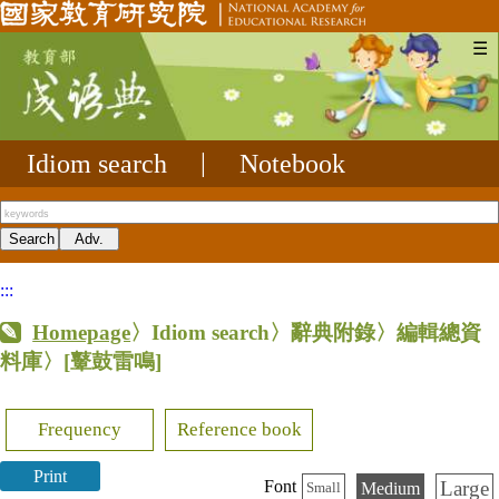
☰
Idiom search
|
Notebook
:::
Homepage
〉Idiom search〉辭典附錄〉編輯總資
料庫〉
[鼙鼓雷鳴]
Frequency
Reference book
Print
Large
Font
Medium
Small