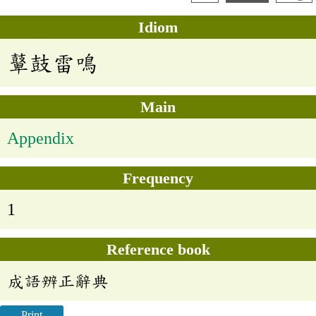
Idiom
鼙鼓雷鳴
Main
Appendix
Frequency
1
Reference book
成語辨正辭典
Print