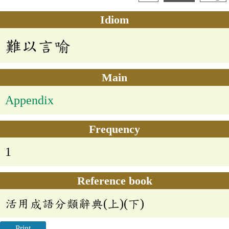
Idiom
難以言喻
Main
Appendix
Frequency
1
Reference book
活用成語分類辭典(上)(下)
Print