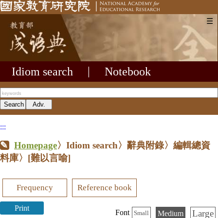
☰
Idiom search
|
Notebook
:::
Homepage
〉Idiom search〉辭典附錄〉編輯總資
料庫〉
[難以言喻]
Frequency
Reference book
Print
Large
Font
Medium
Small