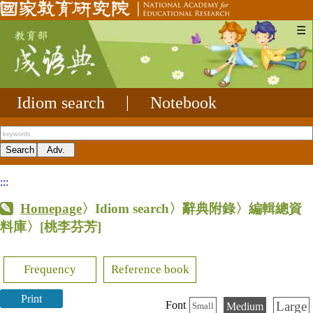
☰
Idiom search
|
Notebook
:::
Homepage
〉Idiom search〉辭典附錄〉編輯總資
料庫〉
[桃李芬芳]
Frequency
Reference book
Print
Large
Font
Medium
Small