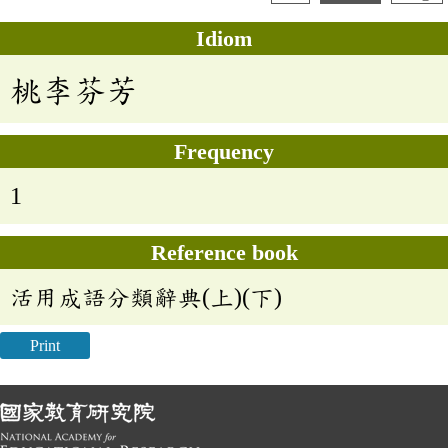
Idiom
桃李芬芳
Frequency
1
Reference book
活用成語分類辭典(上)(下)
Print