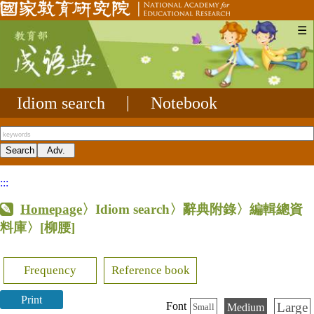
☰
Idiom search
|
Notebook
:::
Homepage
〉Idiom search〉辭典附錄〉編輯總資
料庫〉
[柳腰]
Frequency
Reference book
Print
Large
Font
Medium
Small