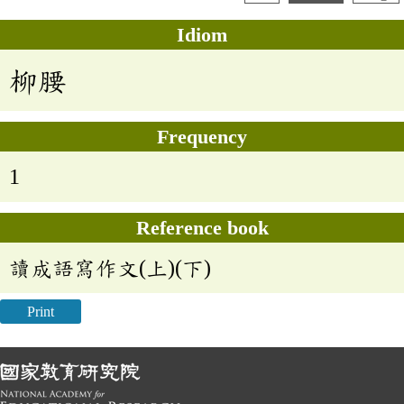
Idiom
柳腰
Frequency
1
Reference book
讀成語寫作文(上)(下)
Print