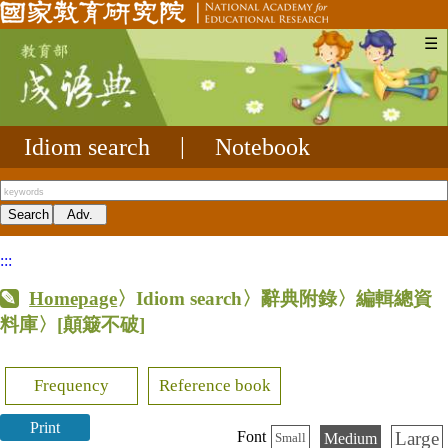
☰
Idiom search
|
Notebook
:::
Homepage
〉Idiom search〉辭典附錄〉編輯總資
料庫〉
[顛簸不破]
Frequency
Reference book
Print
Large
Font
Medium
Small