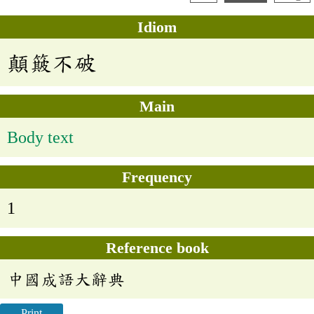
Idiom
顛簸不破
Main
Body text
Frequency
1
Reference book
中國成語大辭典
Print