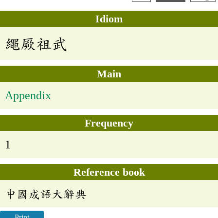
Idiom
繩厥祖武
Main
Appendix
Frequency
1
Reference book
中國成語大辭典
Print