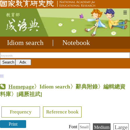
☰
Idiom search
|
Notebook
:::
Homepage
〉Idiom search〉辭典附錄〉編輯總資
料庫〉
[繩厥祖武]
Frequency
Reference book
Print
Large
Font
Medium
Small