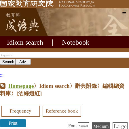
☰
Idiom search
|
Notebook
:::
Homepage
〉Idiom search〉辭典附錄〉編輯總資
料庫〉
[洒綠燈紅]
Frequency
Reference book
Print
Large
Font
Medium
Small