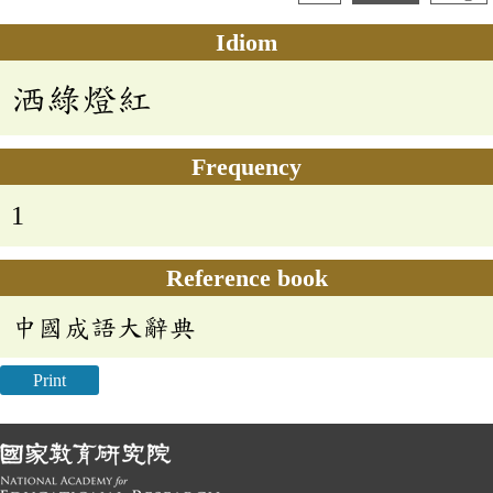
Idiom
洒綠燈紅
Frequency
1
Reference book
中國成語大辭典
Print