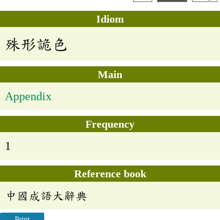
Idiom
殊形詭色
Main
Appendix
Frequency
1
Reference book
中國成語大辭典
Print