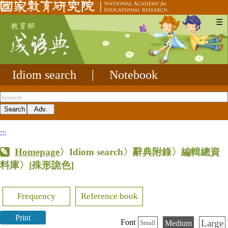
☰
Idiom search
|
Notebook
:::
Homepage
〉Idiom search〉辭典附錄〉編輯總資
料庫〉
[殊形詭色]
Frequency
Reference book
Print
Large
Font
Medium
Small