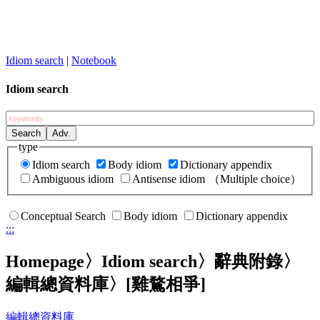
Idiom search
|
Notebook
Idiom search
type
Idiom search
Body idiom
Dictionary appendix
Ambiguous idiom
Antisense idiom
（Multiple choice）
Conceptual Search
Body idiom
Dictionary appendix
:::
Homepage
〉Idiom search〉辭典附錄〉
編輯總資料庫〉
[雞鶩相爭]
編輯總資料庫