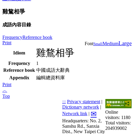
雞鶩相爭
成語內容目錄
Frequency
Reference book
Print
Large
Font
Medium
Small
雞鶩相爭
Idiom
Frequency
1
Reference book
中國成語大辭典
Appendix
編輯總資料庫
Print
︿
Top
:::
Privacy statement
|
Dictionary network
|
Online
✉
Network link
|
visitors: 1180
Headquarters: No. 2,
Total visitors:
Sanshu Rd., Sanxia
204939002
Dist., New Taipei City