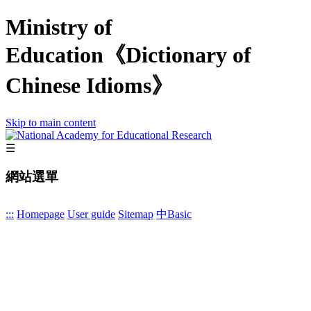
Ministry of
Education《Dictionary of
Chinese Idioms》
Skip to main content
☰
網站選單
:::
Homepage
User guide
Sitemap
中
Basic