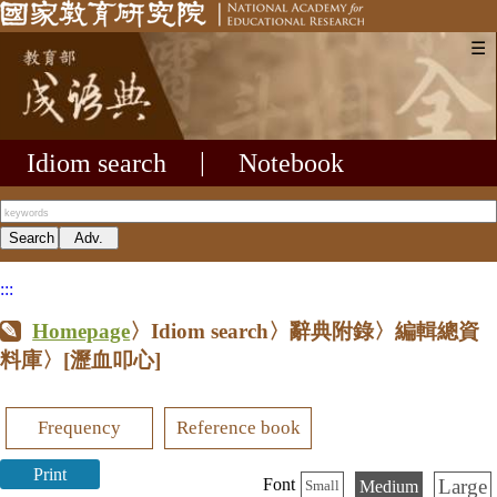
☰
Idiom search
|
Notebook
:::
Homepage
〉Idiom search〉辭典附錄〉編輯總資
料庫〉
[瀝血叩心]
Frequency
Reference book
Print
Large
Font
Medium
Small