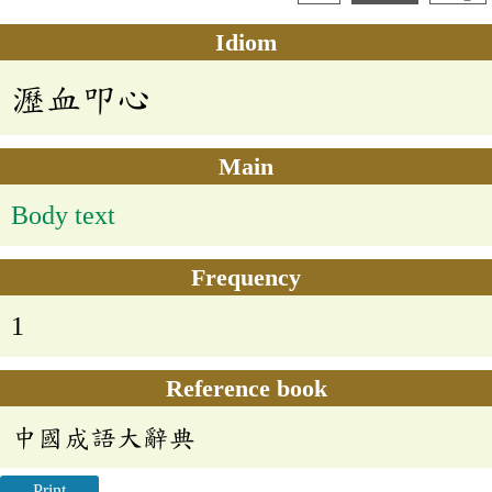
Idiom
瀝血叩心
Main
Body text
Frequency
1
Reference book
中國成語大辭典
Print