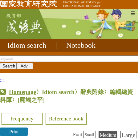
☰
Idiom search
|
Notebook
:::
Homepage
〉Idiom search〉辭典附錄〉編輯總資
料庫〉
[屍鳩之平]
Frequency
Reference book
Print
Large
Font
Medium
Small