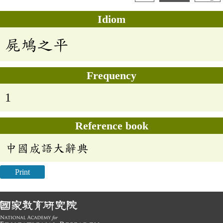
Idiom
屍鳩之平
Frequency
1
Reference book
中國成語大辭典
Print