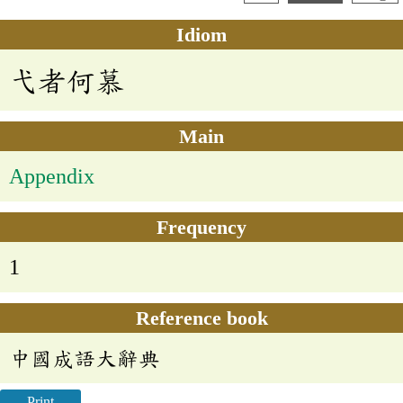
Idiom
弋者何慕
Main
Appendix
Frequency
1
Reference book
中國成語大辭典
Print