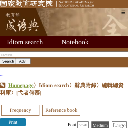
☰
Idiom search
|
Notebook
:::
Homepage
〉Idiom search〉辭典附錄〉編輯總資
料庫〉
[弋者何慕]
Frequency
Reference book
Print
Large
Font
Medium
Small