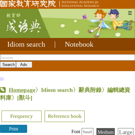
☰
Idiom search
|
Notebook
:::
Homepage
〉Idiom search〉辭典附錄〉編輯總資
料庫〉
[獸斗]
Frequency
Reference book
Print
Large
Font
Medium
Small