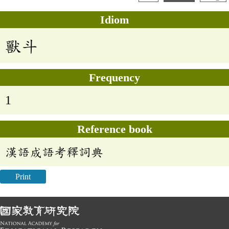
Idiom
獸斗
Frequency
1
Reference book
漢語成語考釋詞典
Print