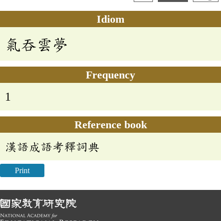
Idiom
氣吞雲夢
Frequency
1
Reference book
漢語成語考釋詞典
Print