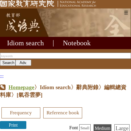
☰
Idiom search
|
Notebook
:::
Homepage
〉Idiom search〉辭典附錄〉編輯總資
料庫〉
[氣吞雲夢]
Frequency
Reference book
Print
Large
Font
Medium
Small