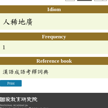
Idiom
人稀地廣
Frequency
1
Reference book
漢語成語考釋詞典
Print