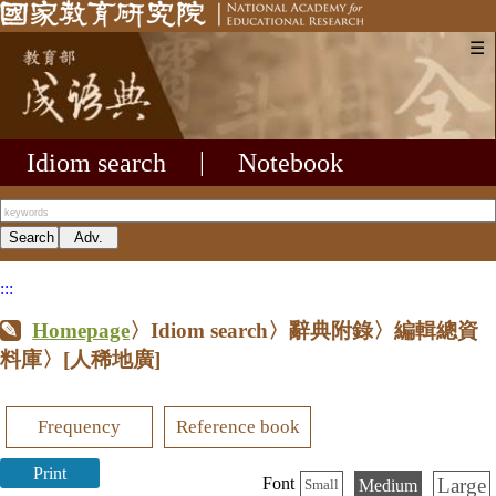
☰
Idiom search
|
Notebook
:::
Homepage
〉Idiom search〉辭典附錄〉編輯總資
料庫〉
[人稀地廣]
Frequency
Reference book
Print
Large
Font
Medium
Small