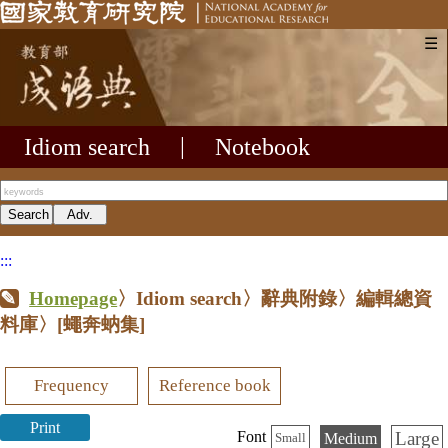
☰
Idiom search
|
Notebook
:::
Homepage
〉Idiom search〉辭典附錄〉編輯總資
料庫〉
[蠅奔蚋集]
Frequency
Reference book
Print
Large
Font
Medium
Small