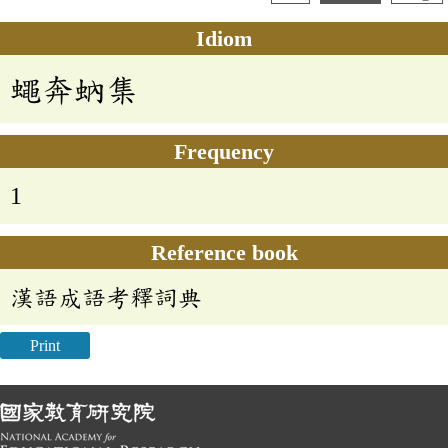
Idiom
蠅奔蚋集
Frequency
1
Reference book
漢語成語考釋詞典
Print