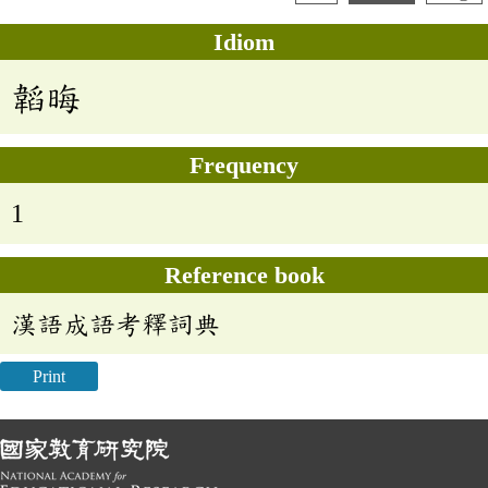
Idiom
韜晦
Frequency
1
Reference book
漢語成語考釋詞典
Print