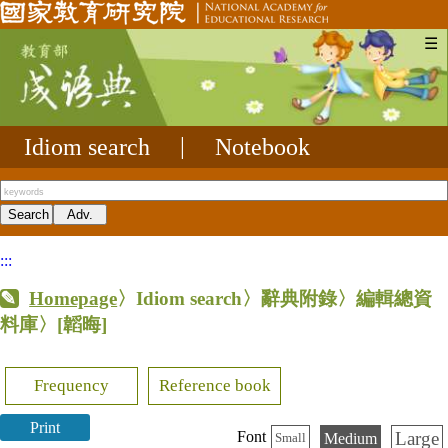
☰
Idiom search
|
Notebook
:::
Homepage
〉Idiom search〉辭典附錄〉編輯總資
料庫〉
[韜晦]
Frequency
Reference book
Print
Large
Font
Medium
Small