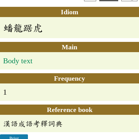
Idiom
蟠龍踞虎
Main
Body text
Frequency
1
Reference book
漢語成語考釋詞典
Print