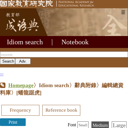
☰
Idiom search
|
Notebook
:::
Homepage
〉Idiom search〉辭典附錄〉編輯總資
料庫〉
[蟠龍踞虎]
Frequency
Reference book
Print
Large
Font
Medium
Small