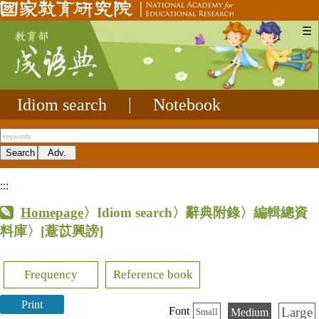
☰
Idiom search
|
Notebook
:::
Homepage
〉Idiom search〉辭典附錄〉編輯總資
料庫〉
[薏苡興謗]
Frequency
Reference book
Print
Large
Font
Medium
Small