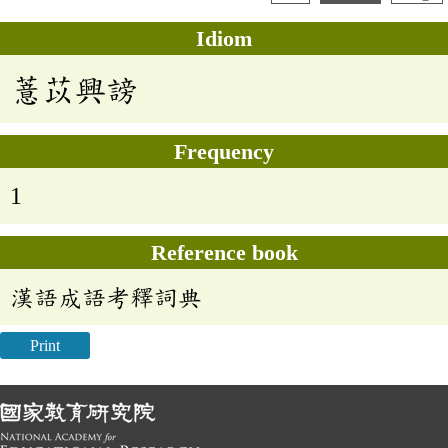
Idiom
薏苡興謗
Frequency
1
Reference book
漢語成語考釋詞典
Print