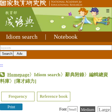
☰
Idiom search
|
Notebook
:::
Homepage
〉Idiom search〉辭典附錄〉編輯總資
料庫〉
[薄才綿力]
Frequency
Reference book
Print
Large
Font
Medium
Small