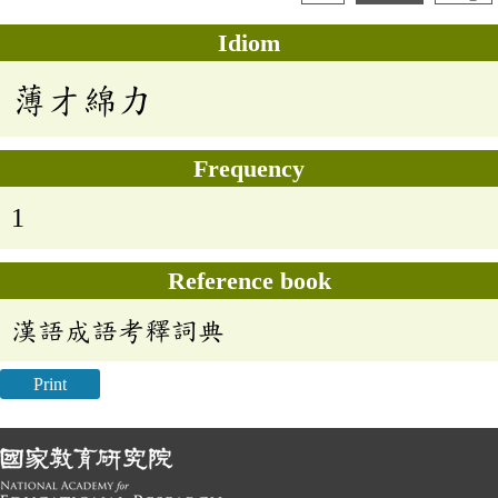
Idiom
薄才綿力
Frequency
1
Reference book
漢語成語考釋詞典
Print