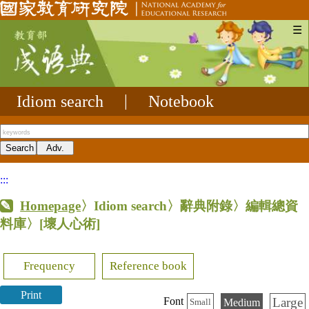
☰
Idiom search
|
Notebook
:::
Homepage
〉Idiom search〉辭典附錄〉編輯總資
料庫〉
[壞人心術]
Frequency
Reference book
Print
Large
Font
Medium
Small