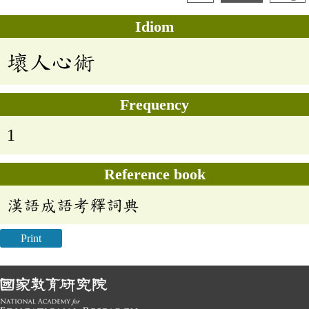
Idiom
壞人心術
Frequency
1
Reference book
漢語成語考釋詞典
Print