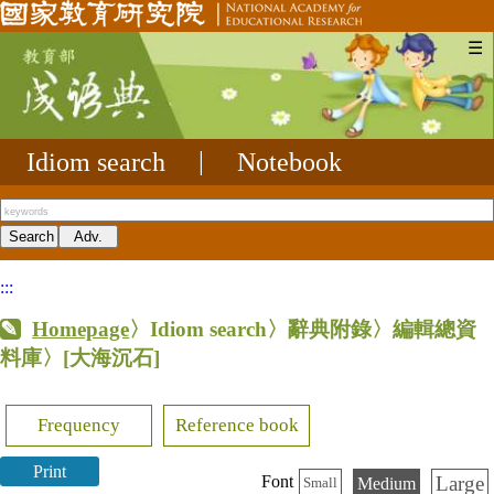
☰
Idiom search
|
Notebook
:::
Homepage
〉Idiom search〉辭典附錄〉編輯總資
料庫〉
[大海沉石]
Frequency
Reference book
Print
Large
Font
Medium
Small