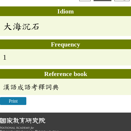
Idiom
大海沉石
Frequency
1
Reference book
漢語成語考釋詞典
Print