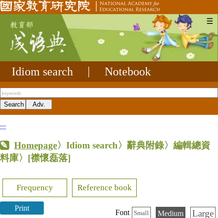
☰
Idiom search
|
Notebook
:::
Homepage
〉Idiom search〉辭典附錄〉編輯總資
料庫〉
[襟懷磊落]
Frequency
Reference book
Print
Large
Font
Medium
Small