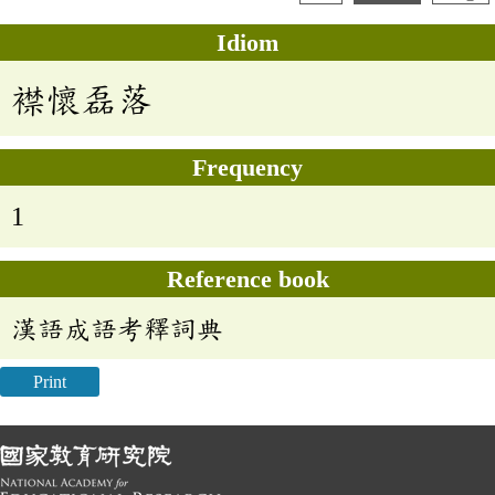
Idiom
襟懷磊落
Frequency
1
Reference book
漢語成語考釋詞典
Print