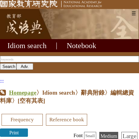
☰
Idiom search
|
Notebook
:::
Homepage
〉Idiom search〉辭典附錄〉編輯總資
料庫〉
[空有其表]
Frequency
Reference book
Print
Large
Font
Medium
Small