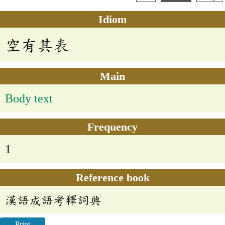
Idiom
空有其表
Main
Body text
Frequency
1
Reference book
漢語成語考釋詞典
Print