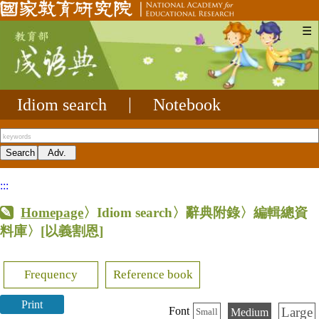
☰
Idiom search
|
Notebook
:::
Homepage
〉Idiom search〉辭典附錄〉編輯總資
料庫〉
[以義割恩]
Frequency
Reference book
Print
Large
Font
Medium
Small