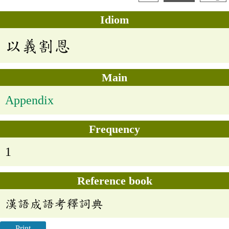
Idiom
以義割恩
Main
Appendix
Frequency
1
Reference book
漢語成語考釋詞典
Print