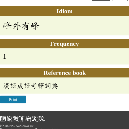
Idiom
峰外有峰
Frequency
1
Reference book
漢語成語考釋詞典
Print