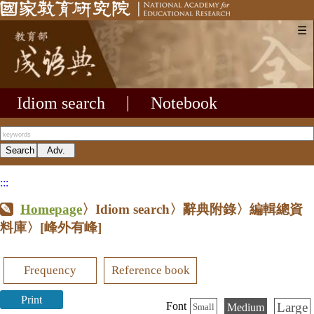
☰
Idiom search
|
Notebook
:::
Homepage
〉Idiom search〉辭典附錄〉編輯總資
料庫〉
[峰外有峰]
Frequency
Reference book
Print
Large
Font
Medium
Small