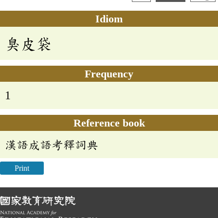
Idiom
臭皮袋
Frequency
1
Reference book
漢語成語考釋詞典
Print