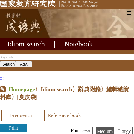
☰
Idiom search
|
Notebook
:::
Homepage
〉Idiom search〉辭典附錄〉編輯總資
料庫〉
[臭皮袋]
Frequency
Reference book
Print
Large
Font
Medium
Small