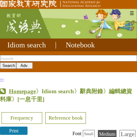
☰
Idiom search
|
Notebook
:::
Homepage
〉Idiom search〉辭典附錄〉編輯總資
料庫〉
[一息千里]
Frequency
Reference book
Print
Large
Font
Medium
Small