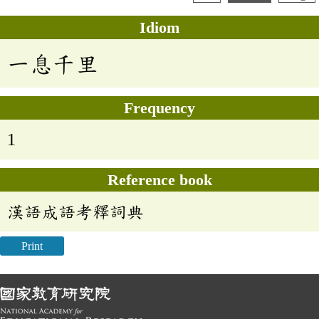
Idiom
一息千里
Frequency
1
Reference book
漢語成語考釋詞典
Print