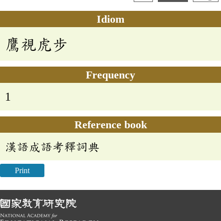
Idiom
鷹視虎步
Frequency
1
Reference book
漢語成語考釋詞典
Print