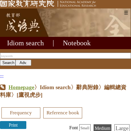
☰
Idiom search
|
Notebook
:::
Homepage
〉Idiom search〉辭典附錄〉編輯總資
料庫〉
[鷹視虎步]
Frequency
Reference book
Print
Large
Font
Medium
Small