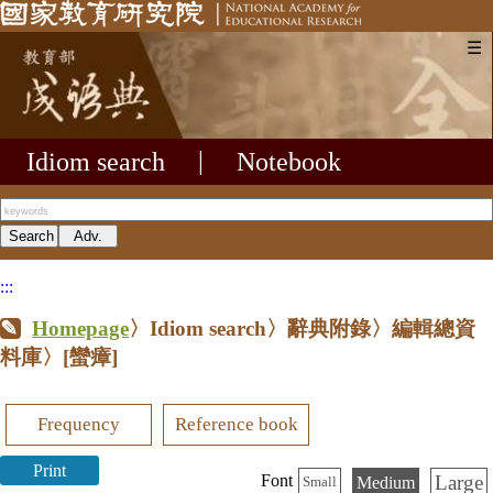
☰
Idiom search
|
Notebook
:::
Homepage
〉Idiom search〉辭典附錄〉編輯總資
料庫〉
[蠻瘴]
Frequency
Reference book
Print
Large
Font
Medium
Small