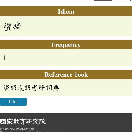
Idiom
蠻瘴
Frequency
1
Reference book
漢語成語考釋詞典
Print