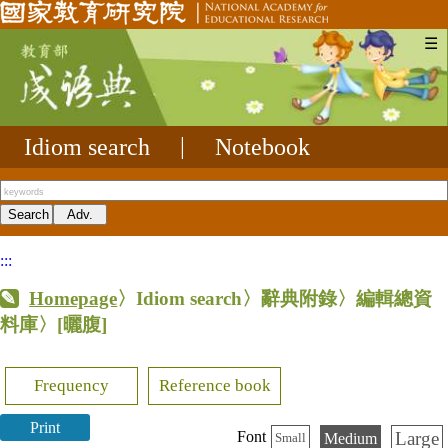
☰
Idiom search
|
Notebook
:::
Homepage
〉Idiom search〉辭典附錄〉編輯總資
料庫〉
[曬腹]
Frequency
Reference book
Print
Large
Font
Medium
Small