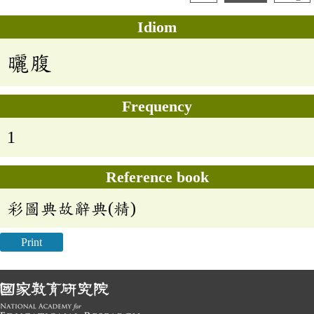
Idiom
曬腹
Frequency
1
Reference book
彩圖典故辭典(精)
Print