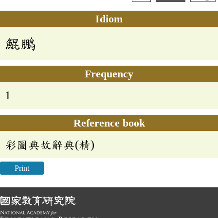
Idiom
鯤鵬
Frequency
1
Reference book
彩圖典故辭典(精)
Print