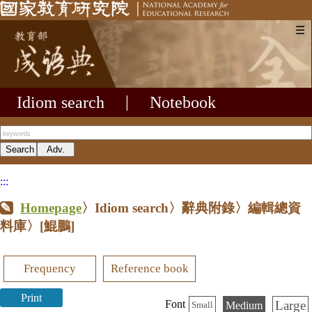
☰
Idiom search
|
Notebook
:::
Homepage
〉Idiom search〉辭典附錄〉編輯總資
料庫〉
[鯤鵬]
Frequency
Reference book
Print
Large
Font
Medium
Small