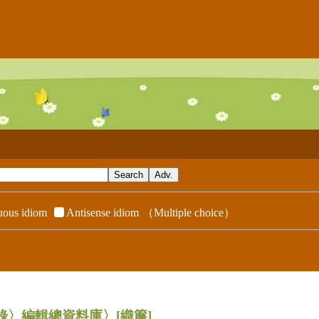
ous idiom
Antisense idiom
（Multiple choice）
辭典附錄〉編輯總資料庫〉
[織簾]