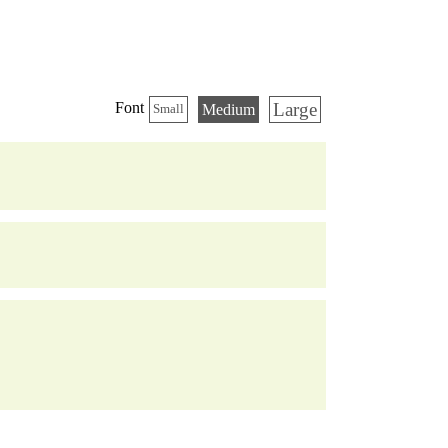
Large
Font
Medium
Small