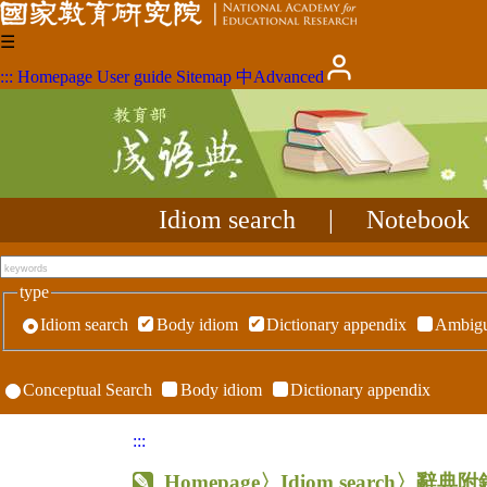
☰
:::
Homepage
User guide
Sitemap
中
Advanced
Idiom search
|
Notebook
type
Idiom search
Body idiom
Dictionary appendix
Ambigu
Conceptual Search
Body idiom
Dictionary appendix
:::
Homepage
〉Idiom search〉