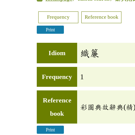
Frequency
Reference book
Print
織簾
Idiom
Frequency
1
Reference
彩圖典故辭典(精
book
Print