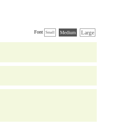
Large
Font
Medium
Small