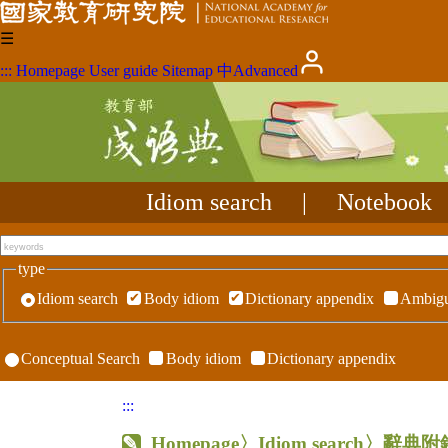
☰
:::
Homepage
User guide
Sitemap
中
Advanced
Idiom search
|
Notebook
type
Idiom search
Body idiom
Dictionary appendix
Ambigu
Conceptual Search
Body idiom
Dictionary appendix
:::
Homepage
〉Idiom search〉