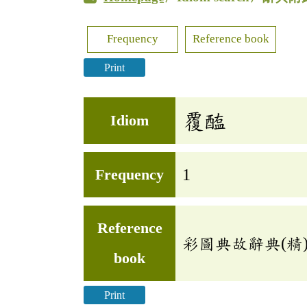
Frequency
Reference book
Print
覆醢
Idiom
Frequency
1
Reference
彩圖典故辭典(精
book
Print