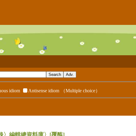
ous idiom
Antisense idiom
（Multiple choice）
辭典附錄〉編輯總資料庫〉
[覆醢]