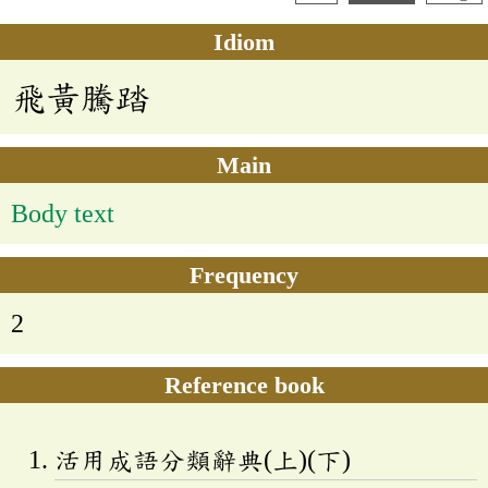
Idiom
飛黃騰踏
Main
Body text
Frequency
2
Reference book
活用成語分類辭典(上)(下)