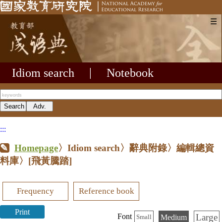
☰
Idiom search
|
Notebook
:::
Homepage
〉Idiom search〉辭典附錄〉編輯總資
料庫〉
[飛黃騰踏]
Frequency
Reference book
Print
Large
Font
Medium
Small