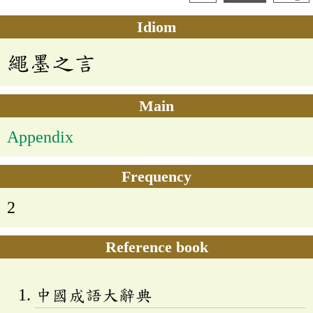
Idiom
繩墨之言
Main
Appendix
Frequency
2
Reference book
中國成語大辭典