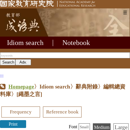
☰
Idiom search
|
Notebook
:::
Homepage
〉Idiom search〉辭典附錄〉編輯總資
料庫〉
[繩墨之言]
Frequency
Reference book
Print
Large
Font
Medium
Small