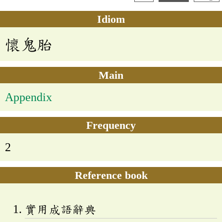
Idiom
懷鬼胎
Main
Appendix
Frequency
2
Reference book
實用成語辭典