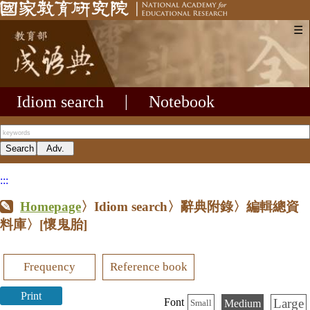
☰
Idiom search
|
Notebook
:::
Homepage
〉Idiom search〉辭典附錄〉編輯總資
料庫〉
[懷鬼胎]
Frequency
Reference book
Print
Large
Font
Medium
Small