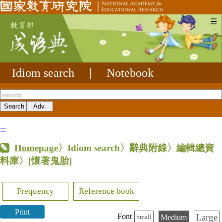
☰
Idiom search
|
Notebook
:::
Homepage
〉Idiom search〉辭典附錄〉編輯總資
料庫〉
[懷著鬼胎]
Frequency
Reference book
Print
Large
Font
Medium
Small