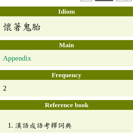
Idiom
懷著鬼胎
Main
Appendix
Frequency
2
Reference book
漢語成語考釋詞典