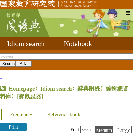
☰
Idiom search
|
Notebook
:::
Homepage
〉Idiom search〉辭典附錄〉編輯總資
料庫〉
[擲鼠忌器]
Frequency
Reference book
Print
Large
Font
Medium
Small