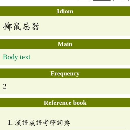
Idiom
擲鼠忌器
Main
Body text
Frequency
2
Reference book
漢語成語考釋詞典