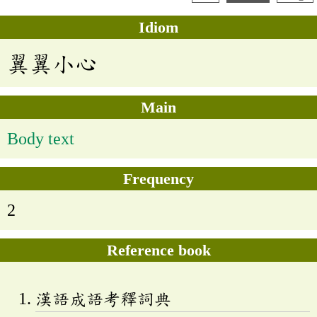
Idiom
翼翼小心
Main
Body text
Frequency
2
Reference book
漢語成語考釋詞典