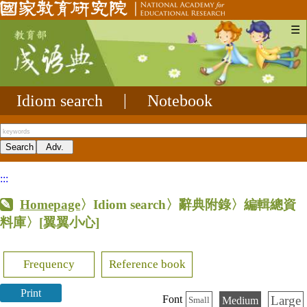
☰
Idiom search
|
Notebook
:::
Homepage
〉Idiom search〉辭典附錄〉編輯總資
料庫〉
[翼翼小心]
Frequency
Reference book
Print
Large
Font
Medium
Small